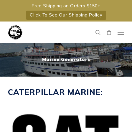
Skip
Free Shipping on Orders $150+
to
Click To See Our Shipping Policy
main
content
Men
search
Marine Generators
CATERPILLAR MARINE: