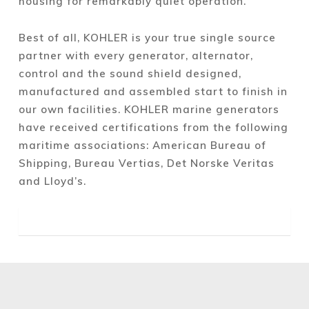
housing for remarkably quiet operation.
Best of all, KOHLER is your true single source
partner with every generator, alternator,
control and the sound shield designed,
manufactured and assembled start to finish in
our own facilities. KOHLER marine generators
have received certifications from the following
maritime associations: American Bureau of
Shipping, Bureau Vertias, Det Norske Veritas
and Lloyd’s.