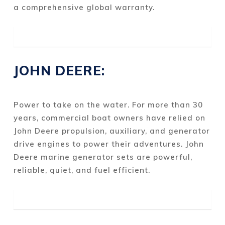
a comprehensive global warranty.
JOHN DEERE:
Power to take on the water. For more than 30
years, commercial boat owners have relied on
John Deere propulsion, auxiliary, and generator
drive engines to power their adventures. John
Deere marine generator sets are powerful,
reliable, quiet, and fuel efficient.