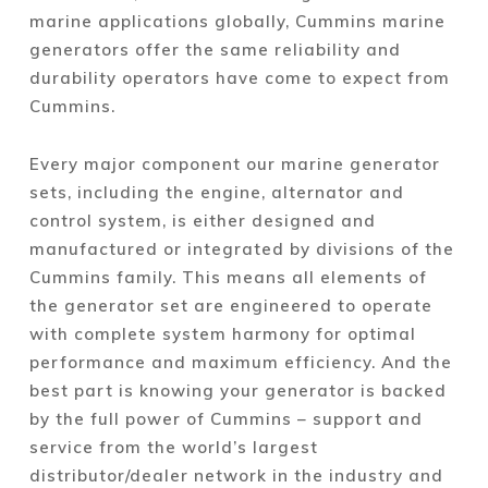
marine applications globally, Cummins marine
generators offer the same reliability and
durability operators have come to expect from
Cummins.
Every major component our marine generator
sets, including the engine, alternator and
control system, is either designed and
manufactured or integrated by divisions of the
Cummins family. This means all elements of
the generator set are engineered to operate
with complete system harmony for optimal
performance and maximum efficiency. And the
best part is knowing your generator is backed
by the full power of Cummins – support and
service from the world’s largest
distributor/dealer network in the industry and