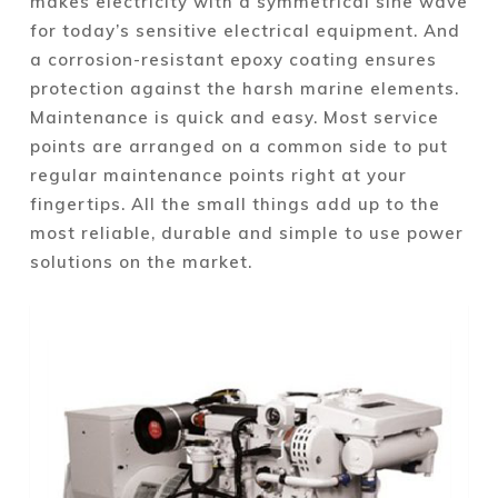
makes electricity with a symmetrical sine wave
for today’s sensitive electrical equipment. And
a corrosion-resistant epoxy coating ensures
protection against the harsh marine elements.
Maintenance is quick and easy. Most service
points are arranged on a common side to put
regular maintenance points right at your
fingertips. All the small things add up to the
most reliable, durable and simple to use power
solutions on the market.