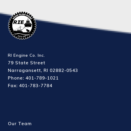
RI Engine Co. Inc.
79 State Street
Narragansett, RI 02882-0543
Phone: 401-789-1021
Fax: 401-783-7784
Our Team