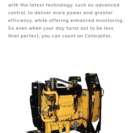
with the latest technology, such as advanced
control, to deliver more power and greater
efficiency, while offering enhanced monitoring.
So even when your day turns out to be less
than perfect, you can count on Caterpillar.