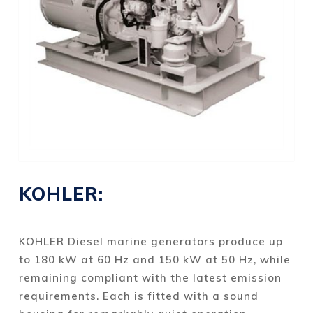
KOHLER:
KOHLER Diesel marine generators produce up
to 180 kW at 60 Hz and 150 kW at 50 Hz, while
remaining compliant with the latest emission
requirements. Each is fitted with a sound