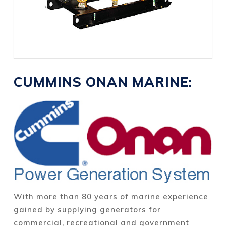
CUMMINS ONAN MARINE:
With more than 80 years of marine experience
gained by supplying generators for
commercial, recreational and government