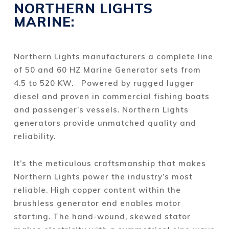
NORTHERN LIGHTS
MARINE:
Northern Lights manufacturers a complete line
of 50 and 60 HZ Marine Generator sets from
4.5 to 520 KW. Powered by rugged lugger
diesel and proven in commercial fishing boats
and passenger’s vessels. Northern Lights
generators provide unmatched quality and
reliability.
It’s the meticulous craftsmanship that makes
Northern Lights power the industry’s most
reliable. High copper content within the
brushless generator end enables motor
starting. The hand-wound, skewed stator