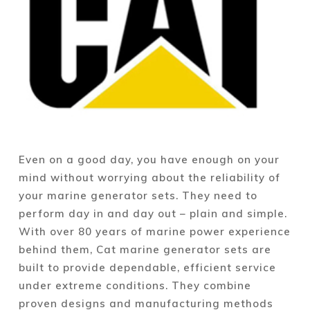
Even on a good day, you have enough on your
mind without worrying about the reliability of
your marine generator sets. They need to
perform day in and day out – plain and simple.
With over 80 years of marine power experience
behind them, Cat marine generator sets are
built to provide dependable, efficient service
under extreme conditions. They combine
proven designs and manufacturing methods