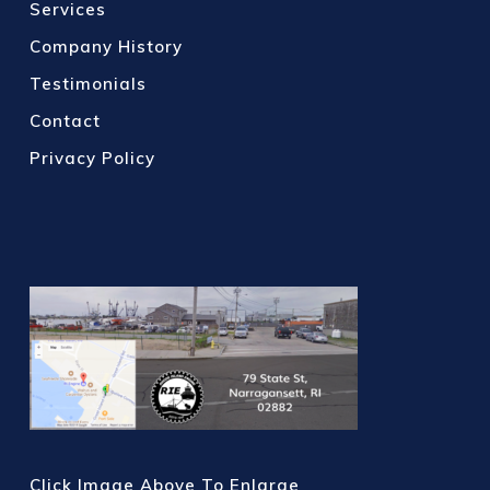
Services
Company History
Testimonials
Contact
Privacy Policy
Click Image Above To Enlarge