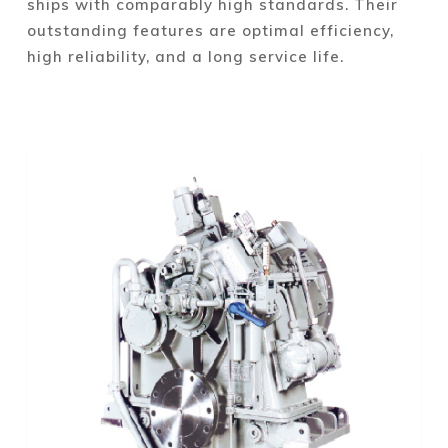
ships with comparably high standards. Their
outstanding features are optimal efficiency,
high reliability, and a long service life.