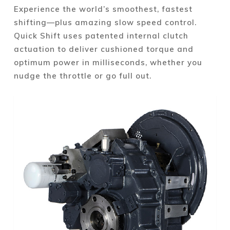
Experience the world’s smoothest, fastest
shifting—plus amazing slow speed control.
Quick Shift uses patented internal clutch
actuation to deliver cushioned torque and
optimum power in milliseconds, whether you
nudge the throttle or go full out.