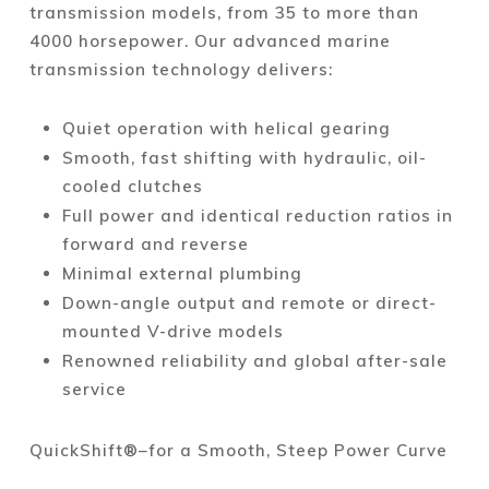
transmission models, from 35 to more than
4000 horsepower. Our advanced marine
transmission technology delivers:
Quiet operation with helical gearing
Smooth, fast shifting with hydraulic, oil-
cooled clutches
Full power and identical reduction ratios in
forward and reverse
Minimal external plumbing
Down-angle output and remote or direct-
mounted V-drive models
Renowned reliability and global after-sale
service
QuickShift®–for a Smooth, Steep Power Curve