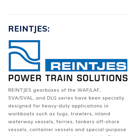
REINTJES:
REINTJES gearboxes of the WAF/LAF,
SVA/SVAL, and DLG series have been specially
designed for heavy-duty applications in
workboats such as tugs, trawlers, inland
waterway vessels, ferries, tankers off-shore
vessels, container vessels and special-purpose