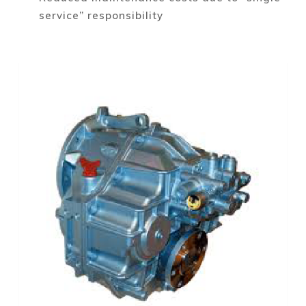
service” responsibility