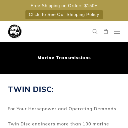
Skip
Free Shipping on Orders $150+
to
Click To See Our Shipping Policy
main
content
Men
search
Marine Transmissions
TWIN DISC:
For Your Horsepower and Operating Demands
Twin Disc engineers more than 100 marine