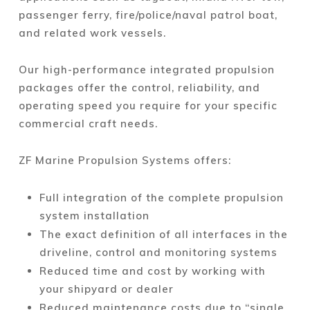
passenger ferry, fire/police/naval patrol boat,
and related work vessels.
Our high-performance integrated propulsion
packages offer the control, reliability, and
operating speed you require for your specific
commercial craft needs.
ZF Marine Propulsion Systems offers:
Full integration of the complete propulsion
system installation
The exact definition of all interfaces in the
driveline, control and monitoring systems
Reduced time and cost by working with
your shipyard or dealer
Reduced maintenance costs due to “single