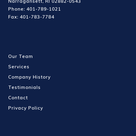
Narragansett, RI 02882-0543
Phone: 401-789-1021
Fax: 401-783-7784
Our Team
Services
Company History
Testimonials
Contact
Privacy Policy