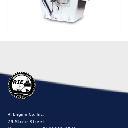
RI Engine Co. Inc.
79 State Street