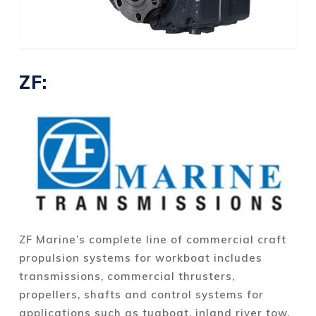
ZF:
ZF Marine’s complete line of commercial craft
propulsion systems for workboat includes
transmissions, commercial thrusters,
propellers, shafts and control systems for
applications such as tugboat, inland river tow,