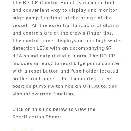
The BG-CP (Control Panel) is an important
and convenient way to display and monitor
bilge pump functions at the bridge of the
vessel. All the essential functions of alarms
and controls are at the crew’s finger tips.
The control panel displays oil and high water
detection LEDs with an accompanying 97
dBA sound output audio alarm. The BG-CP
includes an easy to read bilge pump counter
with a reset button and fuse holder located
on the front panel. The illuminated three
position pump switch has an OFF, Auto, and
Manual override function.
Click on this link below to view the
Specification Sheet: