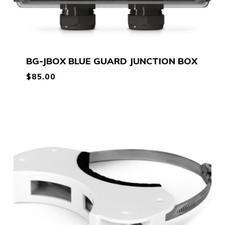
BG-JBOX BLUE GUARD JUNCTION BOX
$
85.00
$
85.00