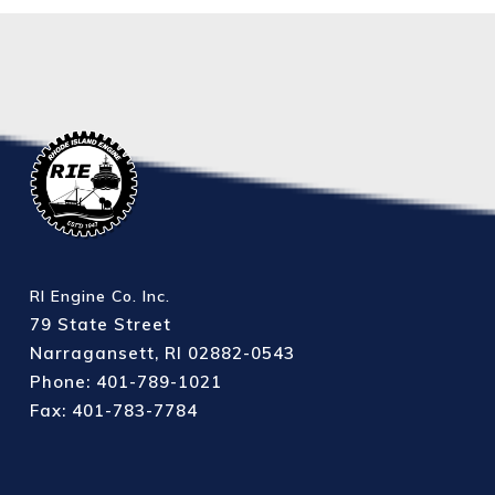
RI Engine Co. Inc.
79 State Street
Narragansett, RI 02882-0543
Phone: 401-789-1021
Fax: 401-783-7784