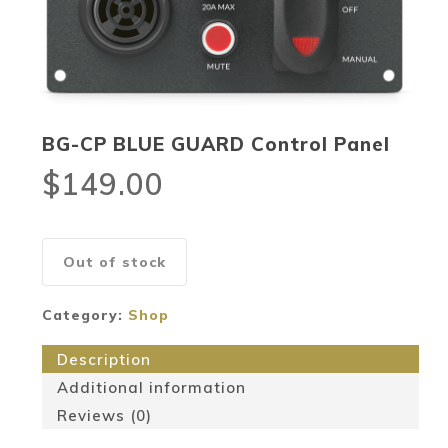
BG-CP BLUE GUARD Control Panel
$
149.00
Out of stock
Category:
Shop
Description
Additional information
Reviews (0)