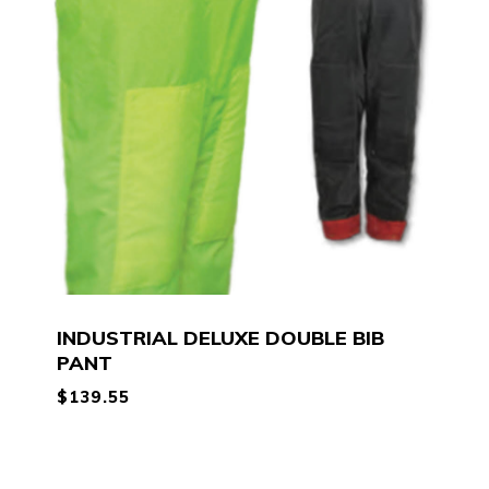
INDUSTRIAL DELUXE DOUBLE BIB
PANT
$
139.55