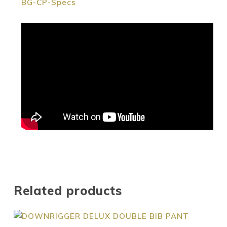
BG-CP-Specs
Related products