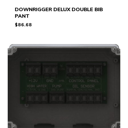
DOWNRIGGER DELUX DOUBLE BIB
PANT
$
86.68