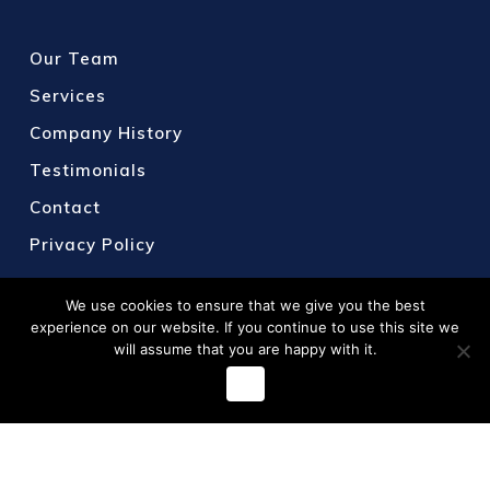
Our Team
Services
Company History
Testimonials
Contact
Privacy Policy
We use cookies to ensure that we give you the best
experience on our website. If you continue to use this site we
will assume that you are happy with it.
Ok