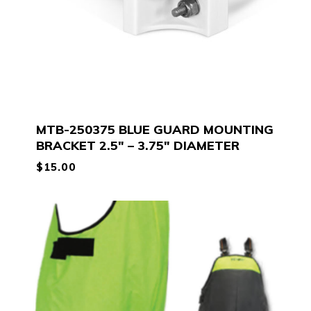
MTB-250375 BLUE GUARD MOUNTING
BRACKET 2.5″ – 3.75″ DIAMETER
$
15.00
$
15.00